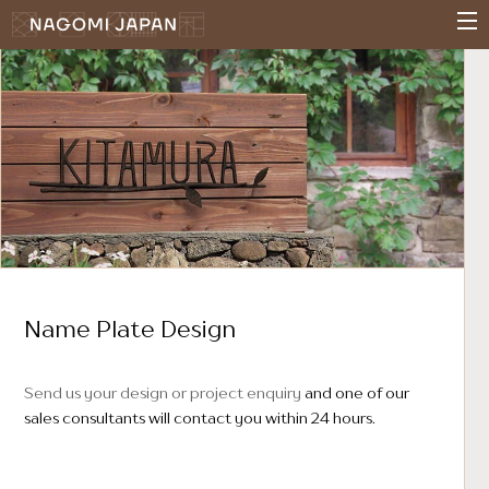
Name Plate Design
Send us your design or project enquiry
and one of our
sales consultants will contact you within 24 hours.