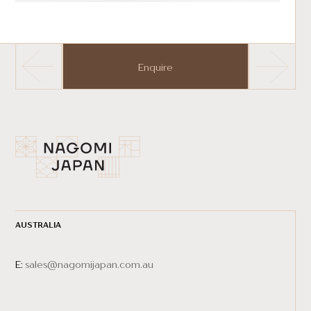
Enquire
AUSTRALIA
E:
sales@nagomijapan.com.au