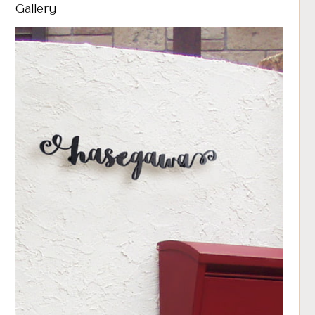
Gallery