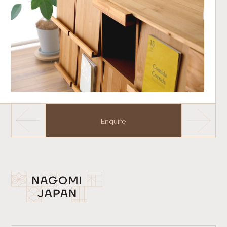
Enquire