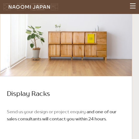
Display Racks
Send us your design or project enquiry
and one of our
sales consultants will contact you within 24 hours.