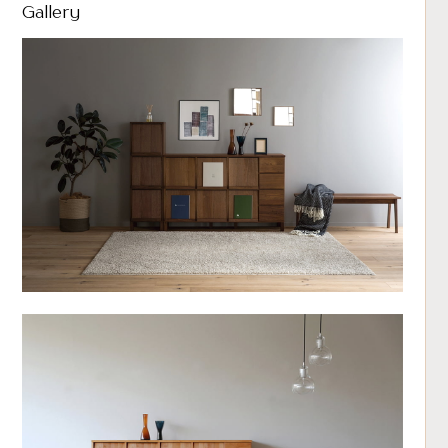
Gallery