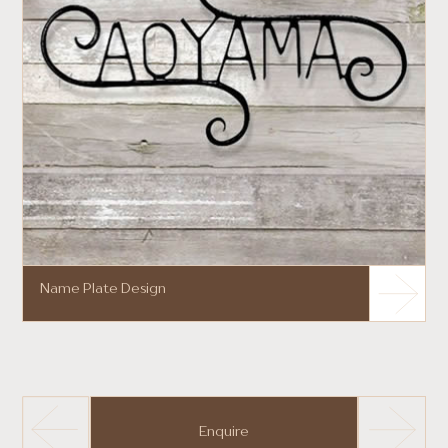
Name Plate Design
Enquire