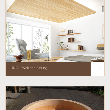
HINOKI Wall and Ceiling