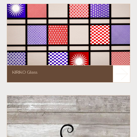
KIRIKO Glass