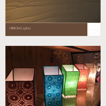
HINOKI Lights