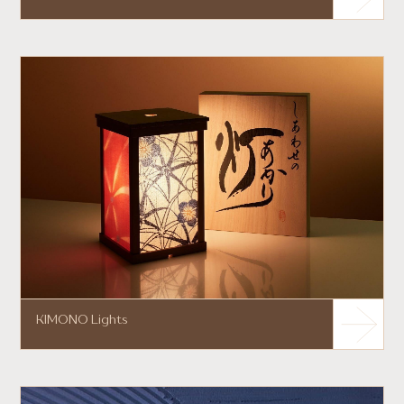
KIMONO Lights