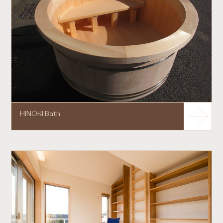
HINOKI Bath