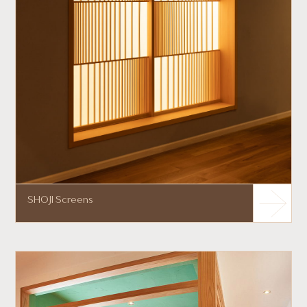
SHOJI Screens