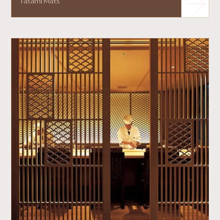
Tatami Mats