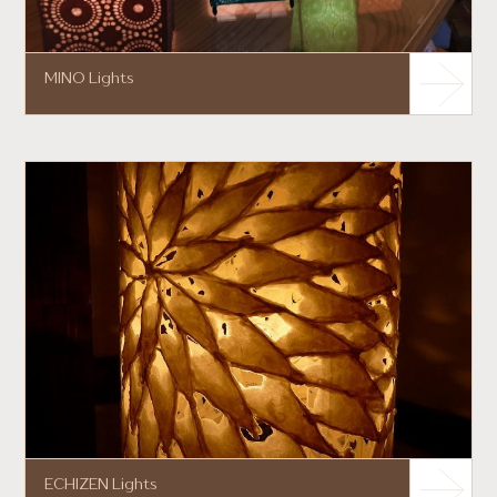
MINO Lights
ECHIZEN Lights