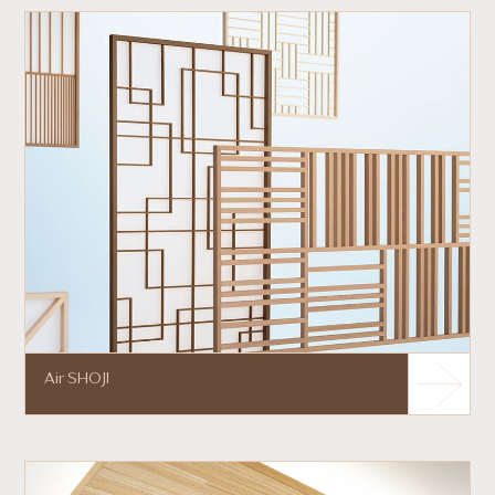
Air SHOJI