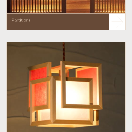
Partitions