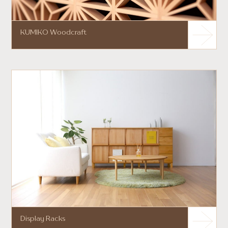
KUMIKO Woodcraft
Display Racks