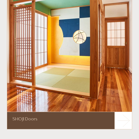
SHOJI Doors