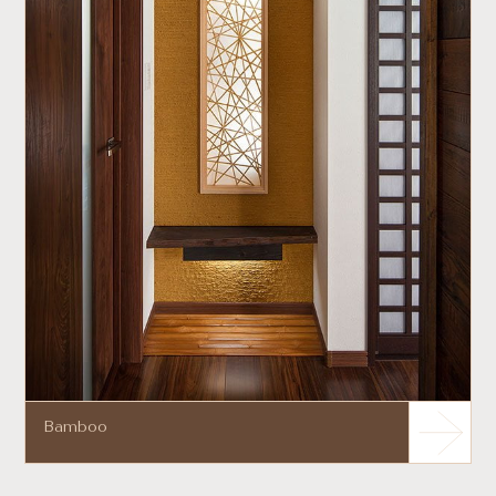
Bamboo