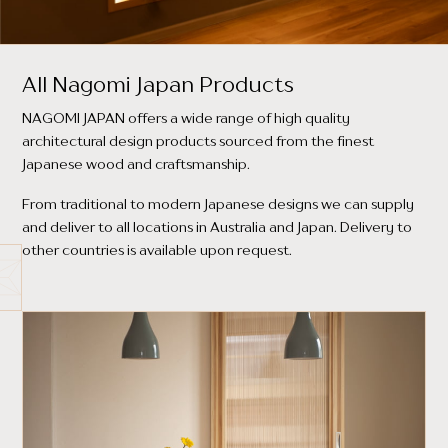
All Nagomi Japan Products
NAGOMI JAPAN offers a wide range of high quality
architectural design products sourced from the finest
Japanese wood and craftsmanship.
From traditional to modern Japanese designs we can supply
and deliver to all locations in Australia and Japan. Delivery to
other countries is available upon request.