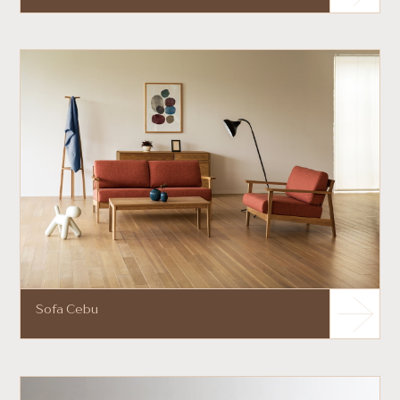
Sofa Cebu