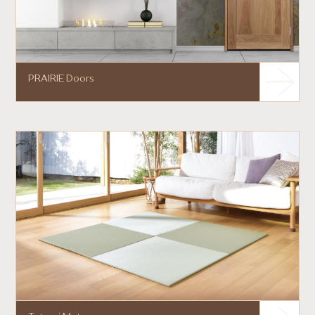
PRAIRIE Doors