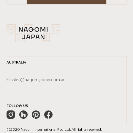
AUSTRALIA
E:
sales@nagomijapan.com.au
FOLLOW US
©2020 Nagomi International Pty Ltd. All rights reserved.