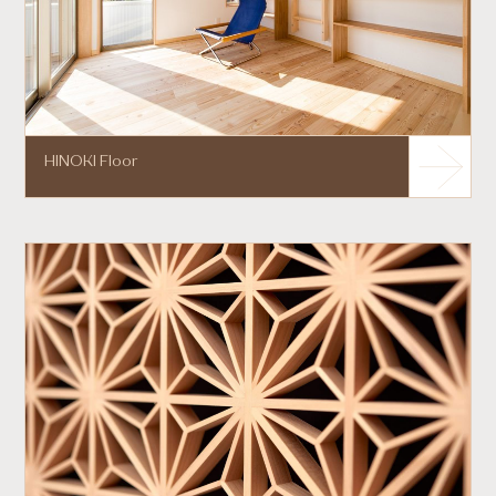
HINOKI Floor