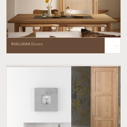
IMAGAWA Doors