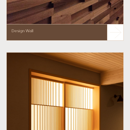
Design Wall