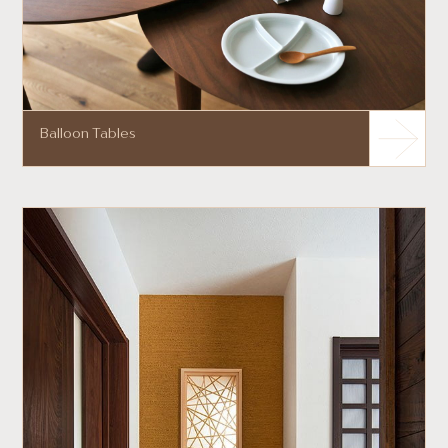
Balloon Tables