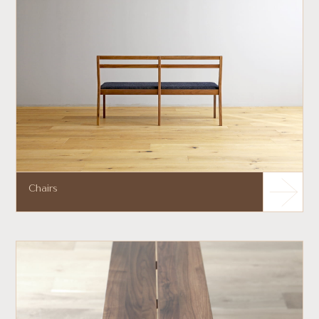
Chairs