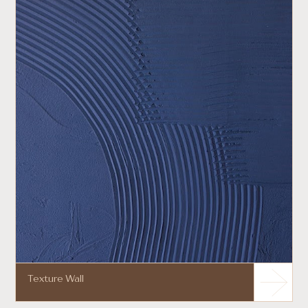
Texture Wall