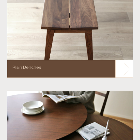
Plain Benches