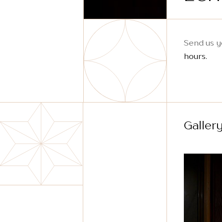
Send us y
hours.
Galler