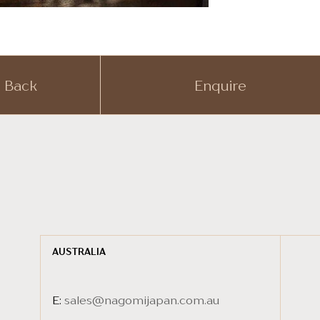
Back
Enquire
AUSTRALIA
E:
sales@nagomijapan.com.au