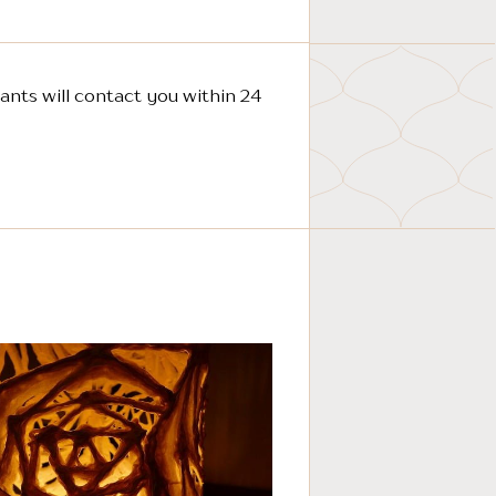
ants will contact you within 24