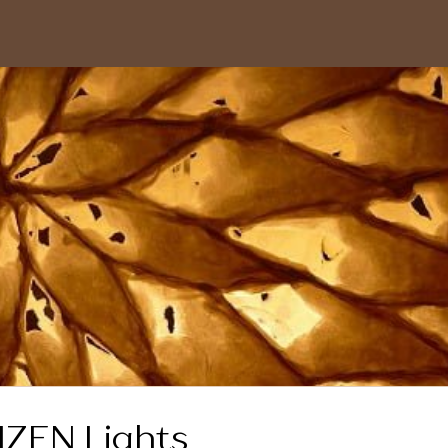
ZEN Lights