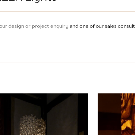
our design or project enquiry
and one of our sales consult
y