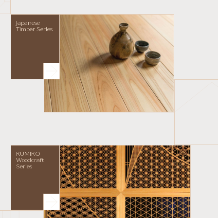
Japanese
Timber Series
KUMIKO
Woodcraft
Series