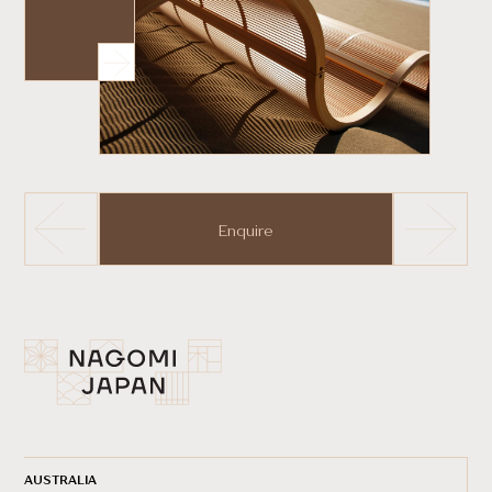
Enquire
AUSTRALIA