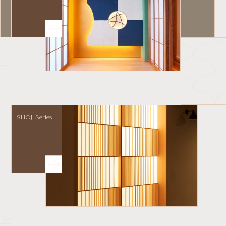
SHOJI Series