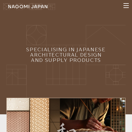
SPECIALISING IN JAPANESE
ARCHITECTURAL DESIGN
AND SUPPLY PRODUCTS