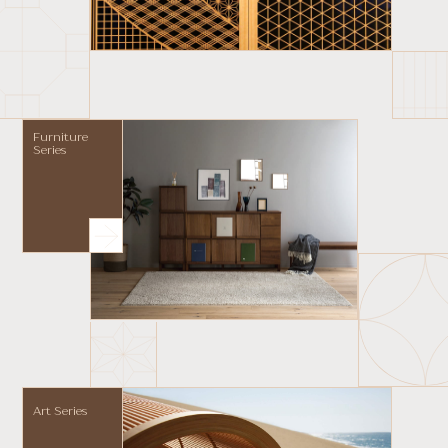
Furniture
Series
Art Series