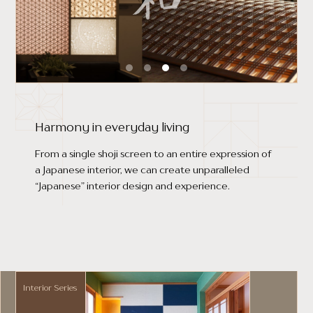
Harmony in everyday living
From a single shoji screen to an entire expression of
a Japanese interior, we can create unparalleled
“Japanese” interior design and experience.
Interior Series