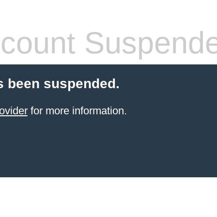
count Suspend
s been suspended.
ovider
for more information.