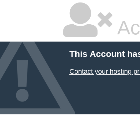
Ac
This Account ha
Contact your hosting pr